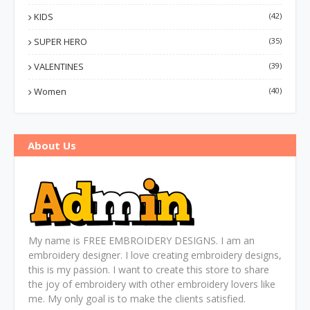
KIDS
(42)
SUPER HERO
(35)
VALENTINES
(39)
Women
(40)
About Us
My name is FREE EMBROIDERY DESIGNS. I am an
embroidery designer. I love creating embroidery designs,
this is my passion. I want to create this store to share
the joy of embroidery with other embroidery lovers like
me. My only goal is to make the clients satisfied.