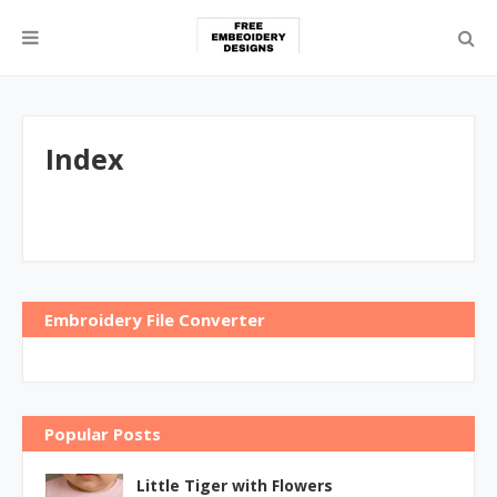
Index
Embroidery File Converter
Popular Posts
Little Tiger with Flowers