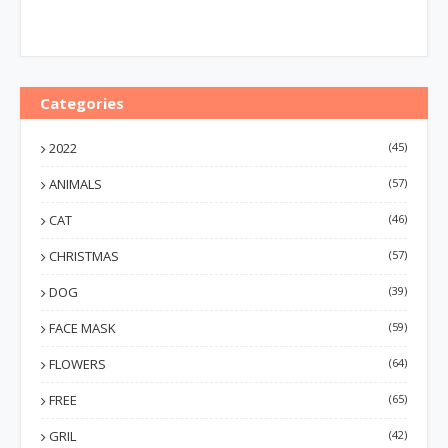
Categories
2022
(45)
ANIMALS
(57)
CAT
(46)
CHRISTMAS
(57)
DOG
(39)
FACE MASK
(59)
FLOWERS
(64)
FREE
(65)
GRIL
(42)