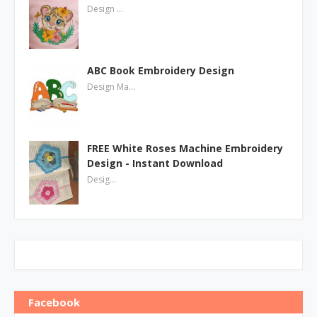
Design …
ABC Book Embroidery Design
Design Ma…
FREE White Roses Machine Embroidery
Design - Instant Download
Desig…
Facebook