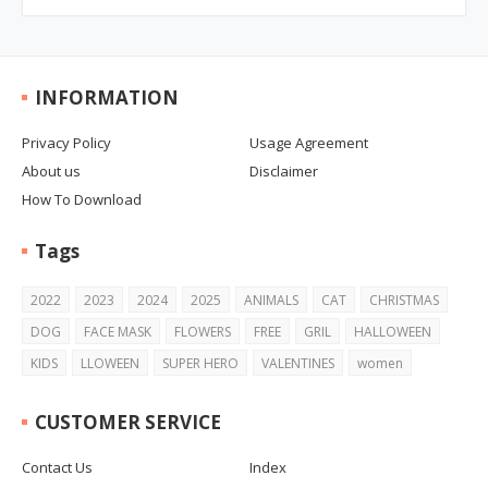
INFORMATION
Privacy Policy
Usage Agreement
About us
Disclaimer
How To Download
Tags
2022
2023
2024
2025
ANIMALS
CAT
CHRISTMAS
DOG
FACE MASK
FLOWERS
FREE
GRIL
HALLOWEEN
KIDS
LLOWEEN
SUPER HERO
VALENTINES
women
CUSTOMER SERVICE
Contact Us
Index