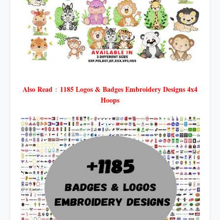
Also Read
:
1185 Logos & Badges Embroidery Designs 4x4
Hoops