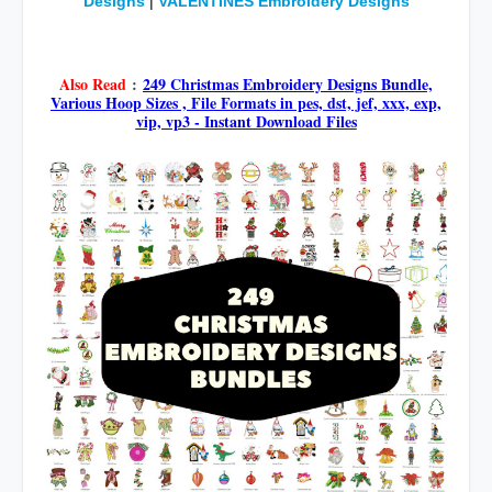
Designs
|
VALENTINES Embroidery Designs
google.com, pub-5017964050412540, DIRECT,
f08c47fec0942fa0
Also Read
:
249 Christmas Embroidery Designs Bundle,
Various Hoop Sizes , File Formats in pes, dst, jef, xxx, exp,
vip, vp3 - Instant Download Files