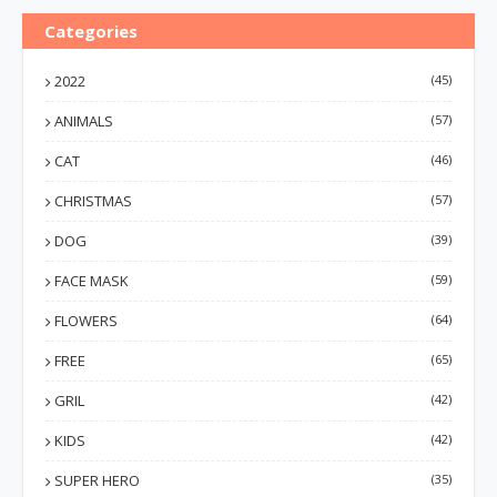
Categories
2022
(45)
ANIMALS
(57)
CAT
(46)
CHRISTMAS
(57)
DOG
(39)
FACE MASK
(59)
FLOWERS
(64)
FREE
(65)
GRIL
(42)
KIDS
(42)
SUPER HERO
(35)