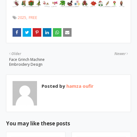
2025
FREE
Older
Newer
Face Grinch Machine
Embroidery Design
Posted by
hamza oufir
You may like these posts