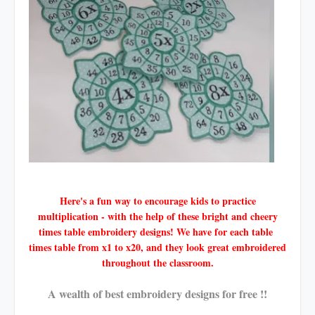
Here's a fun way to encourage kids to practice
multiplication - with the help of these bright and cheery
times table embroidery designs! We have for each table
times table from x1 to x20, and they look great embroidered
throughout the classroom.
A wealth of best embroidery designs for free !!