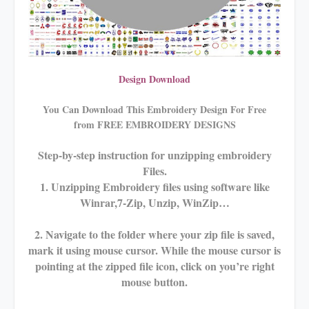
Design Download
You Can Download This Embroidery Design For Free
from FREE EMBROIDERY DESIGNS
Step-by-step instruction for unzipping embroidery
Files.
1. Unzipping Embroidery files using software like
Winrar,7-Zip, Unzip, WinZip…
2. Navigate to the folder where your zip file is saved,
mark it using mouse cursor. While the mouse cursor is
pointing at the zipped file icon, click on you’re right
mouse button.