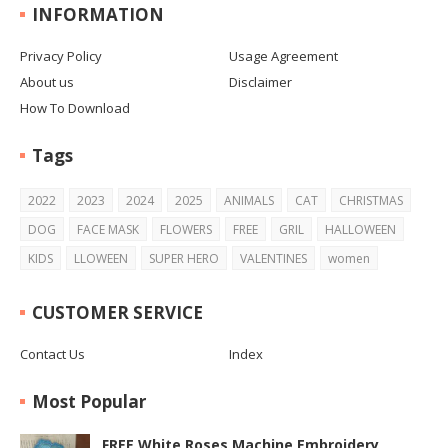
INFORMATION
Privacy Policy
Usage Agreement
About us
Disclaimer
How To Download
Tags
2022
2023
2024
2025
ANIMALS
CAT
CHRISTMAS
DOG
FACE MASK
FLOWERS
FREE
GRIL
HALLOWEEN
KIDS
LLOWEEN
SUPER HERO
VALENTINES
women
CUSTOMER SERVICE
Contact Us
Index
Most Popular
FREE White Roses Machine Embroidery