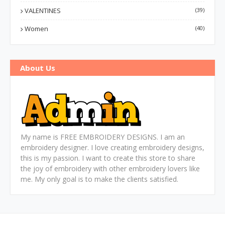
VALENTINES
(39)
Women
(40)
About Us
My name is FREE EMBROIDERY DESIGNS. I am an
embroidery designer. I love creating embroidery designs,
this is my passion. I want to create this store to share
the joy of embroidery with other embroidery lovers like
me. My only goal is to make the clients satisfied.