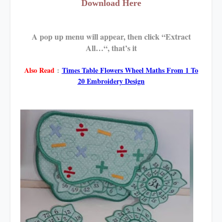
Download Here
A pop up menu will appear, then click “Extract
All…“, that’s it
Also Read
:
Times Table Flowers Wheel Maths From 1 To
20 Embroidery Design