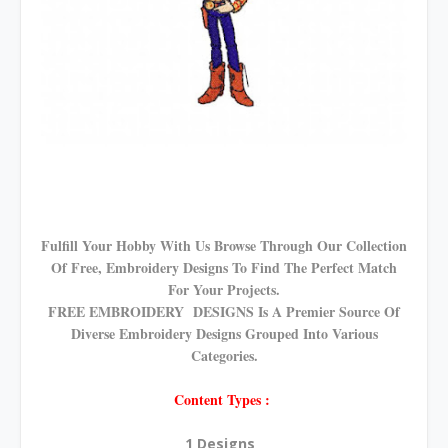
Fulfill Your Hobby With Us Browse Through Our Collection
Of Free, Embroidery Designs To Find The Perfect Match
For Your Projects.
FREE EMBROIDERY DESIGNS Is A Premier Source Of
Diverse Embroidery Designs Grouped Into Various
Categories.
Content Types :
1 Designs