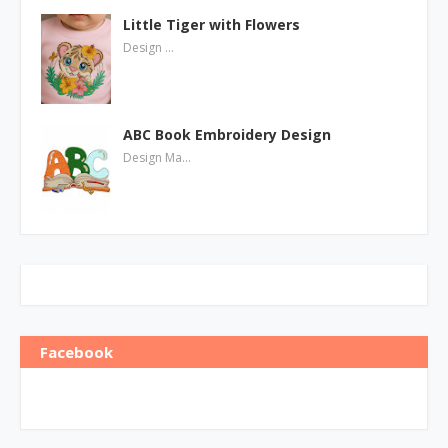
Little Tiger with Flowers
Design …
ABC Book Embroidery Design
Design Ma…
Facebook