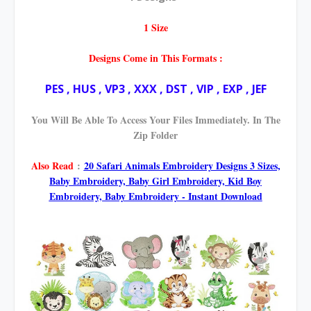
1 Size
Designs Come in This Formats :
PES , HUS , VP3 , XXX , DST , VIP , EXP , JEF
You Will Be Able To Access Your Files Immediately. In The
Zip Folder
Also Read
:
20 Safari Animals Embroidery Designs 3 Sizes,
Baby Embroidery, Baby Girl Embroidery, Kid Boy
Embroidery, Baby Embroidery - Instant Download