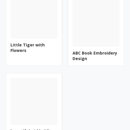
Little Tiger with
Flowers
ABC Book Embroidery
Design