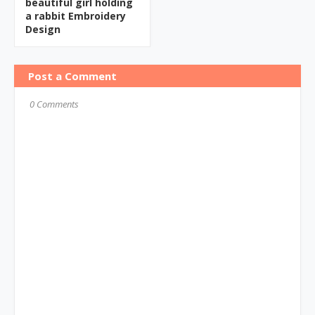
beautiful girl holding
a rabbit Embroidery
Design
Post a Comment
0 Comments