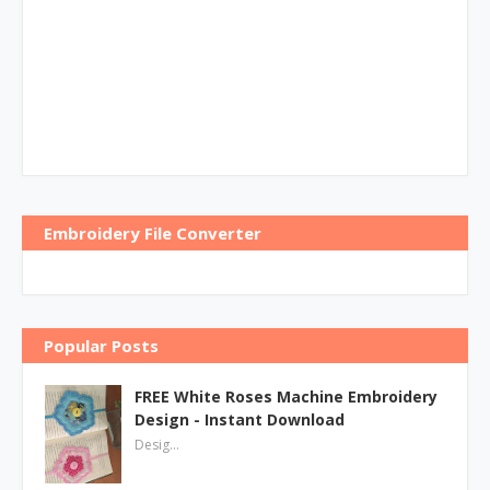
Embroidery File Converter
Popular Posts
FREE White Roses Machine Embroidery
Design - Instant Download
Desig…