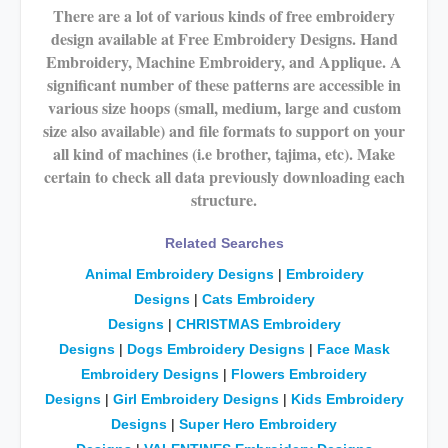
There are a lot of various kinds of free embroidery
design available at Free Embroidery Designs. Hand
Embroidery, Machine Embroidery, and Applique. A
significant number of these patterns are accessible in
various size hoops (small, medium, large and custom
size also available) and file formats to support on your
all kind of machines (i.e brother, tajima, etc). Make
certain to check all data previously downloading each
structure.
Related Searches
Animal Embroidery Designs
|
Embroidery
Designs
|
Cats
Embroidery
Designs
|
CHRISTMAS
Embroidery
Designs
|
Dogs
Embroidery Designs
|
Face Mask
Embroidery Designs
|
Flowers Embroidery
Designs
|
Girl Embroidery Designs
|
Kids Embroidery
Designs
|
Super Hero Embroidery