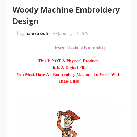
Woody Machine Embroidery
Design
by
hamza oufir
January 29, 2025
Design Machine Embroidery
This Is NOT A Physical Product.
It Is A Digital File
You Must Have An Embroidery Machine To Work With
These Files